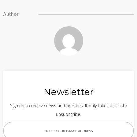
Author
Newsletter
Sign up to receive news and updates. It only takes a click to
unsubscribe.