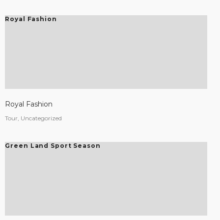
Royal Fashion
Royal Fashion
Tour, Uncategorized
Green Land Sport Season