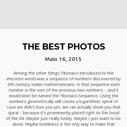
THE BEST PHOTOS
Maio 16, 2015
Among the other things Fibonacci introduced to the
Western world was a sequence of numbers discovered by
6th century Indian mathematicians. In that sequence each
number is the sum of the previous two numbers – and it
would later be named the Fibonacci Sequence. Using the
numbers geometrically will create a logarithmic spiral. In
case we didn’t lose you yet, we can actually show you that
spiral – because it’s prominently placed right on the hood
of the A9. Maybe just really lonely. Maybe I just want to be
alone. Maybe loneliness is the only way to make that