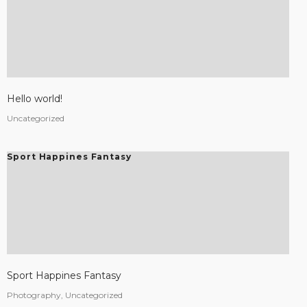
Hello world!
Uncategorized
Sport Happines Fantasy
Sport Happines Fantasy
Photography, Uncategorized