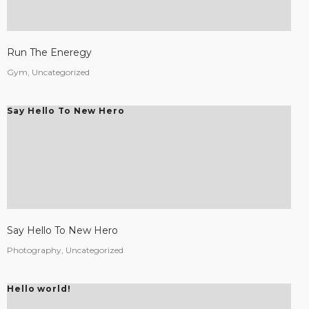
Run The Eneregy
Gym, Uncategorized
Say Hello To New Hero
Say Hello To New Hero
Photography, Uncategorized
Hello world!