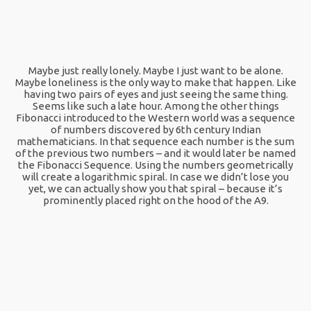
Maybe just really lonely. Maybe I just want to be alone.
Maybe loneliness is the only way to make that happen. Like
having two pairs of eyes and just seeing the same thing.
Seems like such a late hour. Among the other things
Fibonacci introduced to the Western world was a sequence
of numbers discovered by 6th century Indian
mathematicians. In that sequence each number is the sum
of the previous two numbers – and it would later be named
the Fibonacci Sequence. Using the numbers geometrically
will create a logarithmic spiral. In case we didn’t lose you
yet, we can actually show you that spiral – because it’s
prominently placed right on the hood of the A9.