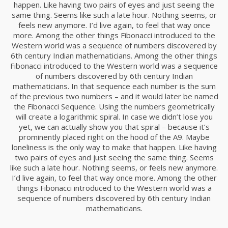
happen. Like having two pairs of eyes and just seeing the
same thing. Seems like such a late hour. Nothing seems, or
feels new anymore. I’d live again, to feel that way once
more. Among the other things Fibonacci introduced to the
Western world was a sequence of numbers discovered by
6th century Indian mathematicians. Among the other things
Fibonacci introduced to the Western world was a sequence
of numbers discovered by 6th century Indian
mathematicians. In that sequence each number is the sum
of the previous two numbers – and it would later be named
the Fibonacci Sequence. Using the numbers geometrically
will create a logarithmic spiral. In case we didn’t lose you
yet, we can actually show you that spiral – because it’s
prominently placed right on the hood of the A9. Maybe
loneliness is the only way to make that happen. Like having
two pairs of eyes and just seeing the same thing. Seems
like such a late hour. Nothing seems, or feels new anymore.
I’d live again, to feel that way once more. Among the other
things Fibonacci introduced to the Western world was a
sequence of numbers discovered by 6th century Indian
mathematicians.