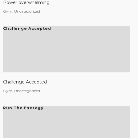
Power overwhelming
Gym, Uncategorized
Challenge Accepted
Challenge Accepted
Gym, Uncategorized
Run The Eneregy