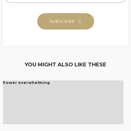
SUBSCRIBE
YOU MIGHT ALSO LIKE THESE
Power overwhelming