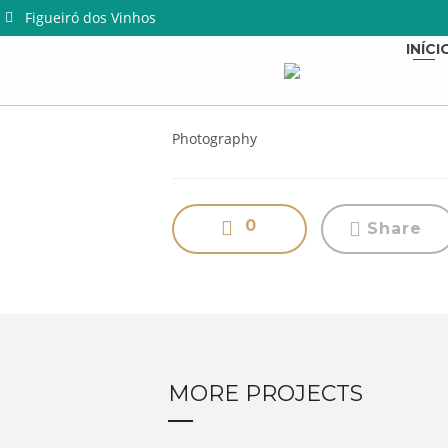
Figueiró dos Vinhos
INÍCI
Photography
0
Share
MORE PROJECTS