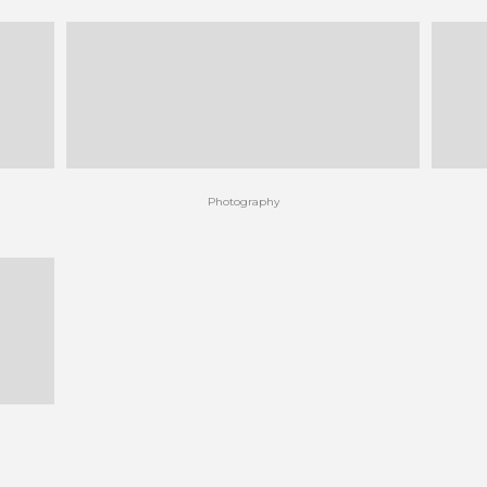
Photography