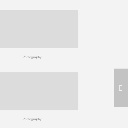
Photography
Photography