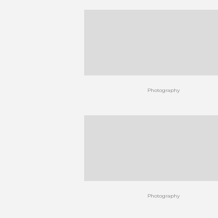
Photography
Photography