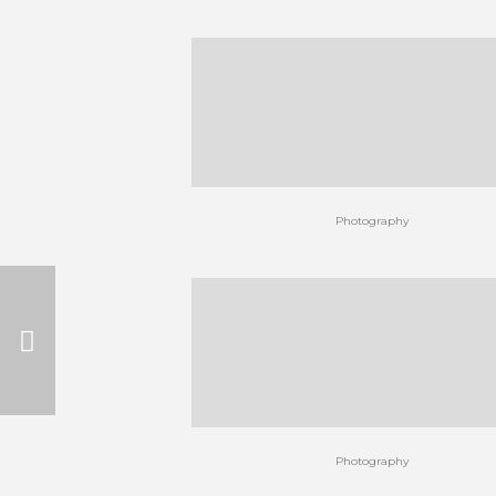
Photography
Photography