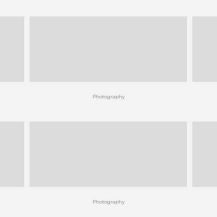
Photography
Photography