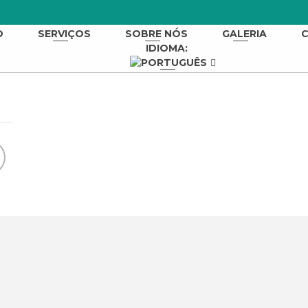
O
SERVIÇOS
SOBRE NÓS
GALERIA
IDIOMA: 