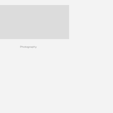
Photography